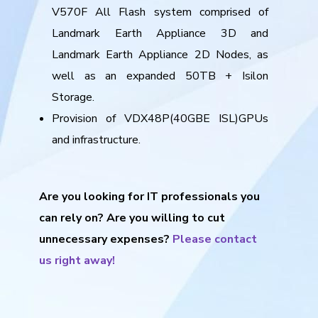
V570F All Flash system comprised of
Landmark Earth Appliance 3D and
Landmark Earth Appliance 2D Nodes, as
well as an expanded 50TB + Isilon
Storage.
Provision of VDX48P(40GBE ISL)GPUs
and infrastructure.
Are you looking for IT professionals you
can rely on? Are you willing to cut
unnecessary expenses?
Please contact
us right away!