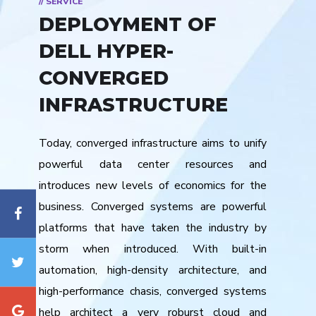
// SERVICE
DEPLOYMENT OF
DELL HYPER-
CONVERGED
INFRASTRUCTURE
Today, converged infrastructure aims to unify
powerful data center resources and
introduces new levels of economics for the
business. Converged systems are powerful
platforms that have taken the industry by
storm when introduced. With built-in
automation, high-density architecture, and
high-performance chasis, converged systems
help architect a very roburst cloud and