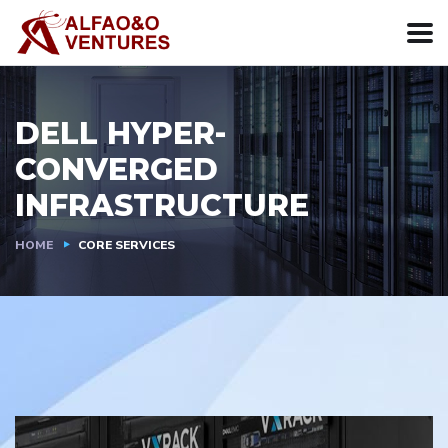
DELL HYPER-
CONVERGED
INFRASTRUCTURE
HOME
CORE SERVICES