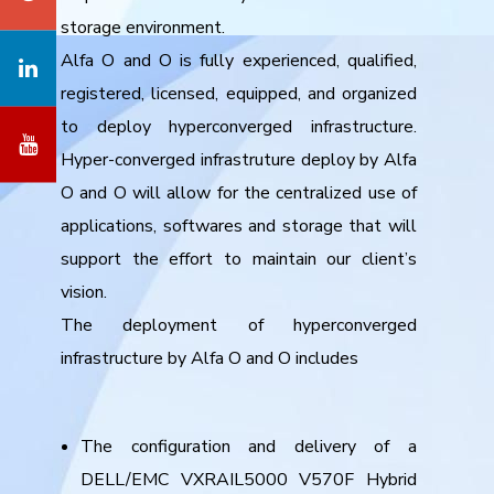
storage environment.
Alfa O and O is fully experienced, qualified,
registered, licensed, equipped, and organized
to deploy hyperconverged infrastructure.
Hyper-converged infrastruture deploy by Alfa
O and O will allow for the centralized use of
applications, softwares and storage that will
support the effort to maintain our client’s
vision.
The deployment of hyperconverged
infrastructure by Alfa O and O includes
The configuration and delivery of a
DELL/EMC VXRAIL5000 V570F Hybrid